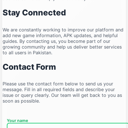
Stay Connected
We are constantly working to improve our platform and
add new game information, APK updates, and helpful
guides. By contacting us, you become part of our
growing community and help us deliver better services
to all users in Pakistan.
Contact Form
Please use the contact form below to send us your
message. Fill in all required fields and describe your
issue or query clearly. Our team will get back to you as
soon as possible.
Your name