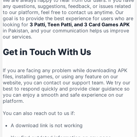
We are always happy to hear from our users. If you have
any questions, suggestions, feedback, or issues related
to our platform, feel free to contact us anytime. Our
goal is to provide the best experience for users who are
looking for
3 Patti, Teen Patti, and 3 Card Games APK
in Pakistan, and your communication helps us improve
our services.
Get in Touch With Us
If you are facing any problem while downloading APK
files, installing games, or using any feature on our
website, you can contact our support team. We try our
best to respond quickly and provide clear guidance so
you can enjoy a smooth and safe experience on our
platform.
You can also reach out to us if:
A download link is not working