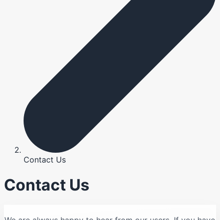
Contact Us
Contact Us