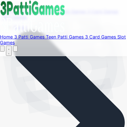
Find your favorite mods
Menu
Home
3 Patti Games
Teen Patti Games
3 Card Games
Slot Games
Let's Go
Home
Home
3 Patti Games
Teen Patti Games
3 Card Games
Slot
Games