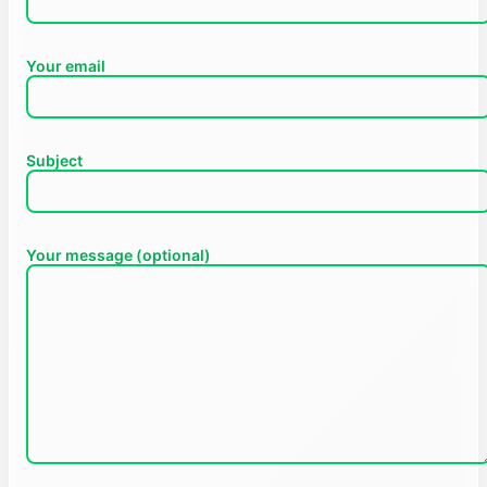
Your email
Subject
Your message (optional)