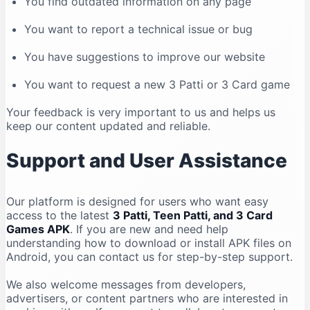
You find outdated information on any page
You want to report a technical issue or bug
You have suggestions to improve our website
You want to request a new 3 Patti or 3 Card game
Your feedback is very important to us and helps us
keep our content updated and reliable.
Support and User Assistance
Our platform is designed for users who want easy
access to the latest
3 Patti, Teen Patti, and 3 Card
Games APK
. If you are new and need help
understanding how to download or install APK files on
Android, you can contact us for step-by-step support.
We also welcome messages from developers,
advertisers, or content partners who are interested in