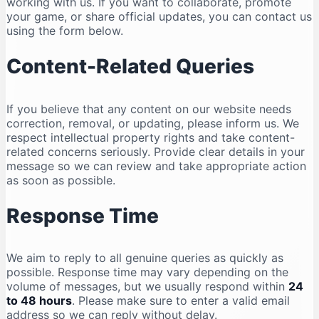
working with us. If you want to collaborate, promote
your game, or share official updates, you can contact us
using the form below.
Content-Related Queries
If you believe that any content on our website needs
correction, removal, or updating, please inform us. We
respect intellectual property rights and take content-
related concerns seriously. Provide clear details in your
message so we can review and take appropriate action
as soon as possible.
Response Time
We aim to reply to all genuine queries as quickly as
possible. Response time may vary depending on the
volume of messages, but we usually respond within
24
to 48 hours
. Please make sure to enter a valid email
address so we can reply without delay.