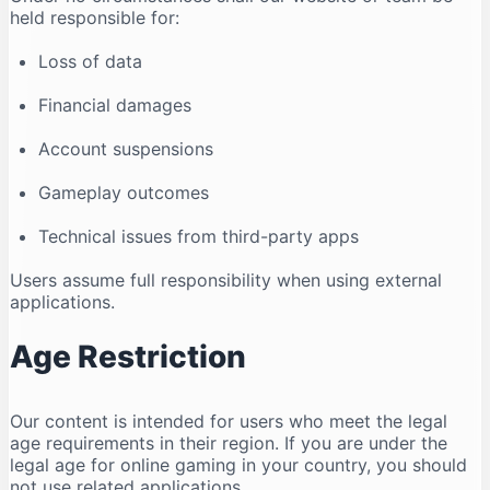
held responsible for:
Loss of data
Financial damages
Account suspensions
Gameplay outcomes
Technical issues from third-party apps
Users assume full responsibility when using external
applications.
Age Restriction
Our content is intended for users who meet the legal
age requirements in their region. If you are under the
legal age for online gaming in your country, you should
not use related applications.