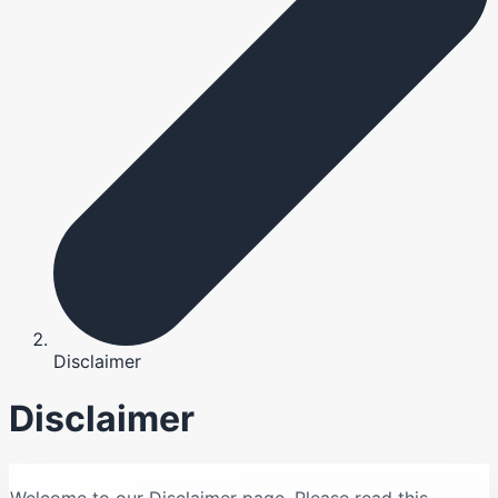
Disclaimer
Disclaimer