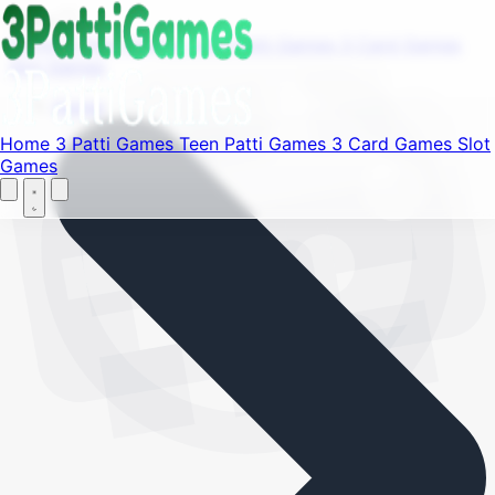
Find your favorite mods
Menu
Home
3 Patti Games
Teen Patti Games
3 Card Games
Slot Games
Let's Go
Home
Home
3 Patti Games
Teen Patti Games
3 Card Games
Slot
Games