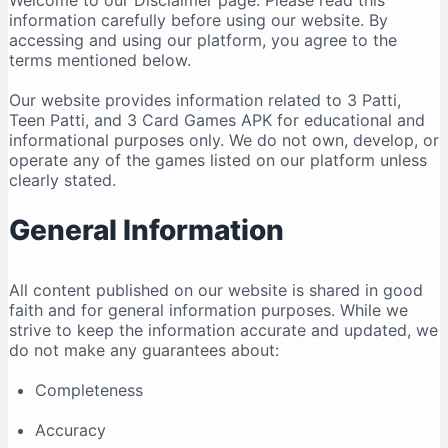
Welcome to our Disclaimer page. Please read this
information carefully before using our website. By
accessing and using our platform, you agree to the
terms mentioned below.
Our website provides information related to 3 Patti,
Teen Patti, and 3 Card Games APK for educational and
informational purposes only. We do not own, develop, or
operate any of the games listed on our platform unless
clearly stated.
General Information
All content published on our website is shared in good
faith and for general information purposes. While we
strive to keep the information accurate and updated, we
do not make any guarantees about:
Completeness
Accuracy