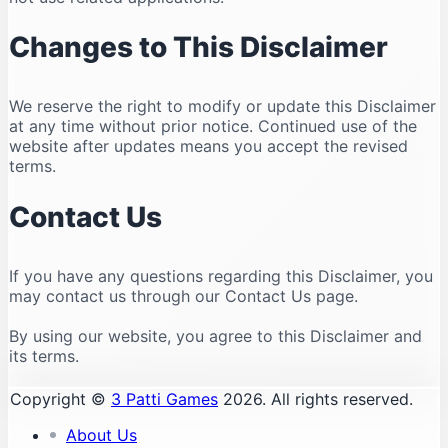
Changes to This Disclaimer
We reserve the right to modify or update this Disclaimer
at any time without prior notice. Continued use of the
website after updates means you accept the revised
terms.
Contact Us
If you have any questions regarding this Disclaimer, you
may contact us through our Contact Us page.
By using our website, you agree to this Disclaimer and
its terms.
Copyright ©
3 Patti Games
2026. All rights reserved.
About Us