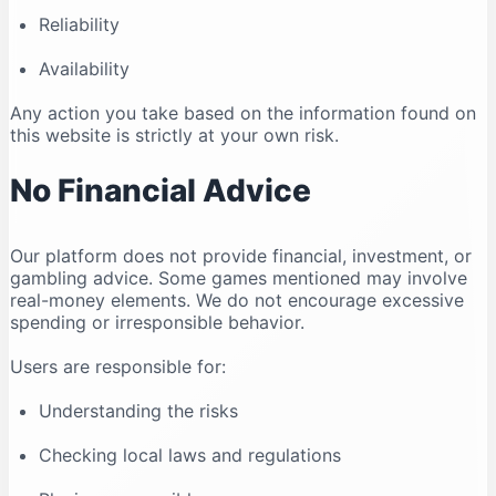
Reliability
Availability
Any action you take based on the information found on
this website is strictly at your own risk.
No Financial Advice
Our platform does not provide financial, investment, or
gambling advice. Some games mentioned may involve
real-money elements. We do not encourage excessive
spending or irresponsible behavior.
Users are responsible for:
Understanding the risks
Checking local laws and regulations