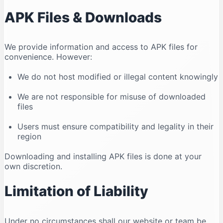
APK Files & Downloads
We provide information and access to APK files for
convenience. However:
We do not host modified or illegal content knowingly
We are not responsible for misuse of downloaded
files
Users must ensure compatibility and legality in their
region
Downloading and installing APK files is done at your
own discretion.
Limitation of Liability
Under no circumstances shall our website or team be