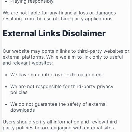
Playing responsibly
We are not liable for any financial loss or damages
resulting from the use of third-party applications.
External Links Disclaimer
Our website may contain links to third-party websites or
external platforms. While we aim to link only to useful
and relevant websites:
We have no control over external content
We are not responsible for third-party privacy
policies
We do not guarantee the safety of external
downloads
Users should verify all information and review third-
party policies before engaging with external sites.