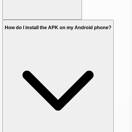
How do I install the APK on my Android phone?