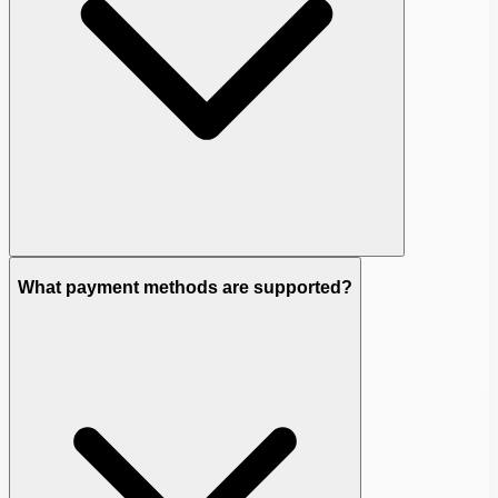
What payment methods are supported?