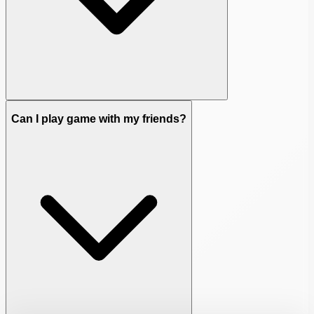
Can I play game with my friends?