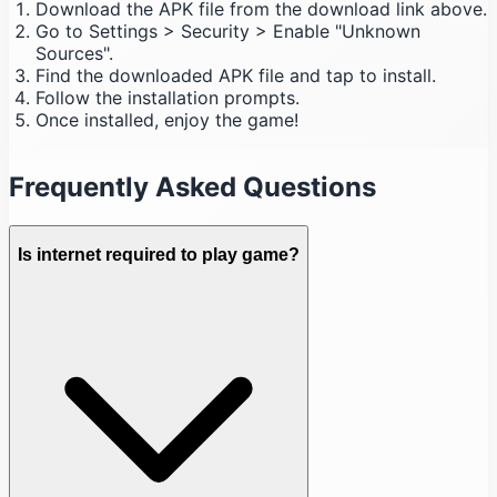
Download the APK file from the download link above.
Go to Settings > Security > Enable "Unknown
Sources".
Find the downloaded APK file and tap to install.
Follow the installation prompts.
Once installed, enjoy the game!
Frequently Asked Questions
Is internet required to play game?