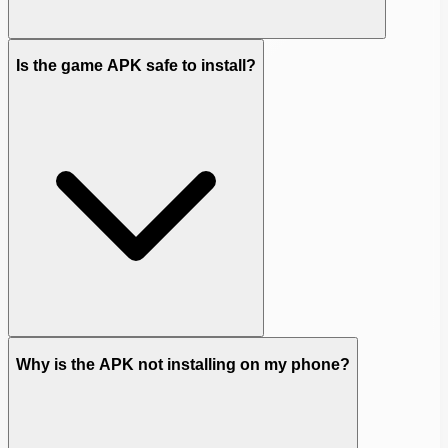
Is the game APK safe to install?
Why is the APK not installing on my phone?