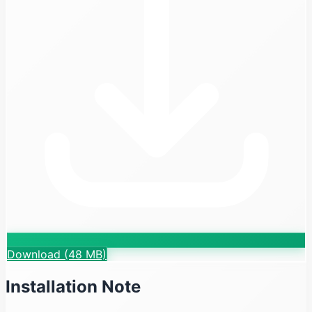
Download (48 MB)
Installation Note