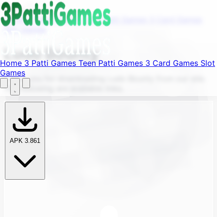
Find your favorite mods
Menu
Home
3 Patti Games
Teen Patti Games
3 Card Games
Slot Games
Let's Go
Ludo Bounty
Home
3 Patti Games
Teen Patti Games
3 Card Games
Slot
Games
Thank you for downloading
Ludo Bounty
from our site.
The following are available links.
APK 3.861