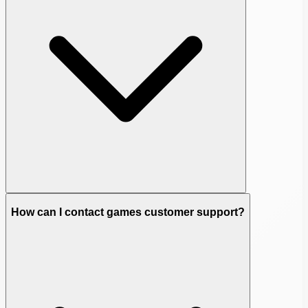
How can I contact games customer support?