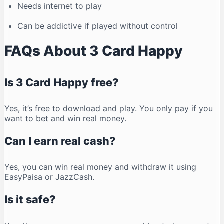
Needs internet to play
Can be addictive if played without control
FAQs About 3 Card Happy
Is 3 Card Happy free?
Yes, it’s free to download and play. You only pay if you
want to bet and win real money.
Can I earn real cash?
Yes, you can win real money and withdraw it using
EasyPaisa or JazzCash.
Is it safe?