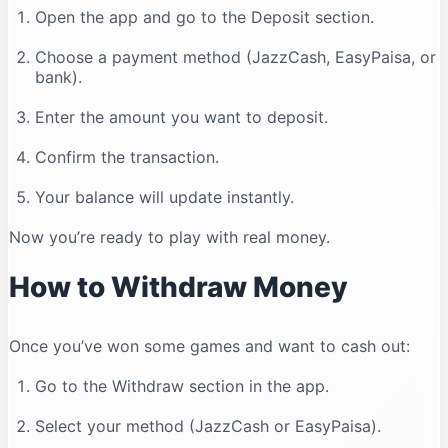
Open the app and go to the Deposit section.
Choose a payment method (JazzCash, EasyPaisa, or
bank).
Enter the amount you want to deposit.
Confirm the transaction.
Your balance will update instantly.
Now you’re ready to play with real money.
How to Withdraw Money
Once you’ve won some games and want to cash out:
Go to the Withdraw section in the app.
Select your method (JazzCash or EasyPaisa).