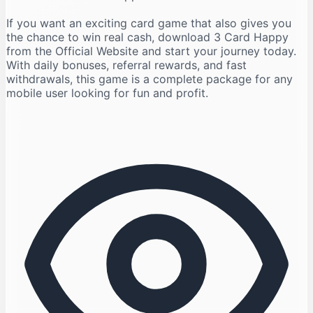
If you want an exciting card game that also gives you
the chance to win real cash, download 3 Card Happy
from the Official Website and start your journey today.
With daily bonuses, referral rewards, and fast
withdrawals, this game is a complete package for any
mobile user looking for fun and profit.