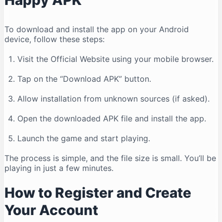
To download and install the app on your Android
device, follow these steps:
Visit the Official Website using your mobile browser.
Tap on the “Download APK” button.
Allow installation from unknown sources (if asked).
Open the downloaded APK file and install the app.
Launch the game and start playing.
The process is simple, and the file size is small. You’ll be
playing in just a few minutes.
How to Register and Create
Your Account