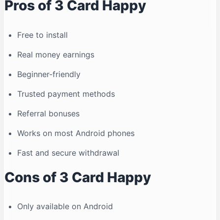
Pros of 3 Card Happy
Free to install
Real money earnings
Beginner-friendly
Trusted payment methods
Referral bonuses
Works on most Android phones
Fast and secure withdrawal
Cons of 3 Card Happy
Only available on Android