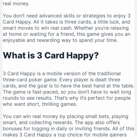
Real Earnings
real money.
Smooth Mobile Experience
You don’t need advanced skills or strategies to enjoy 3
Clean Interface
Card Happy. All it takes is three cards, a little luck, and
smart moves to win real cash. Whether you’re relaxing
Unique Features of 3 Card Happy
at home or waiting for a friend, this game gives you an
Daily Login Rewards
enjoyable and rewarding way to spend your time.
Refer and Earn
What is 3 Card Happy?
Multiple Game Modes
Personalized Settings
24/7 Help
3 Card Happy is a mobile version of the traditional
three-card poker game. Every player is dealt three
Game Modes in 3 Card Happy
cards, and the goal is to have the best hand at the table.
Classic Happy
The game is fast-paced, so you don’t have to wait long
Speed Happy
rounds to see results. That’s why it’s perfect for people
who want short, thrilling games.
Happy Master
Quick Bet Mode
You can win real money by placing small bets, playing
smart, and collecting rewards. The app also offers
How to Download 3 Card Happy APK
bonuses for logging in daily or inviting friends. All of this
How to Register and Create Your Account
makes 3 Card Happy a top choice for mobile gamers