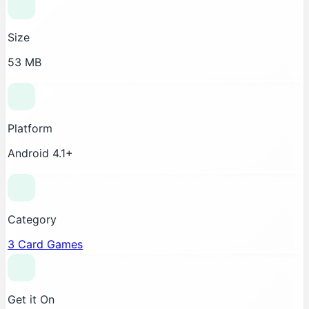
Size
53 MB
Platform
Android 4.1+
Category
3 Card Games
Get it On