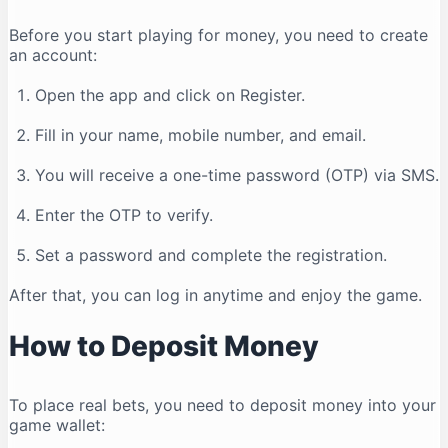
Before you start playing for money, you need to create
an account:
Open the app and click on Register.
Fill in your name, mobile number, and email.
You will receive a one-time password (OTP) via SMS.
Enter the OTP to verify.
Set a password and complete the registration.
After that, you can log in anytime and enjoy the game.
How to Deposit Money
To place real bets, you need to deposit money into your
game wallet: