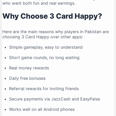
How to Deposit Money
who want both fun and real earnings.
How to Withdraw Money
Why Choose 3 Card Happy?
Tips to Win in 3 Card Happy
Who Can Play 3 Card Happy?
Here are the main reasons why players in Pakistan are
Pros of 3 Card Happy
choosing 3 Card Happy over other apps:
Cons of 3 Card Happy
FAQs About 3 Card Happy
Simple gameplay, easy to understand
Is 3 Card Happy free?
Short game rounds, no long waiting
Can I earn real cash?
Real money rewards
Is it safe?
How long do withdrawals take?
Daily free bonuses
Can I refer friends?
Referral rewards for inviting friends
What if I forget my password?
Personal Review of 3 Card Happy
Secure payments via JazzCash and EasyPaisa
Final Words
Works well on all Android phones