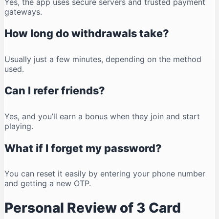
Yes, the app uses secure servers and trusted payment
gateways.
How long do withdrawals take?
Usually just a few minutes, depending on the method
used.
Can I refer friends?
Yes, and you’ll earn a bonus when they join and start
playing.
What if I forget my password?
You can reset it easily by entering your phone number
and getting a new OTP.
Personal Review of 3 Card