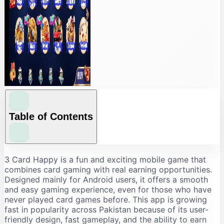
Table of Contents
What is 3 Card Happy?
3 Card Happy is a fun and exciting mobile game that
combines card gaming with real earning opportunities.
Why Choose 3 Card Happy?
Designed mainly for Android users, it offers a smooth
Key Features of 3 Card Happy
and easy gaming experience, even for those who have
never played card games before. This app is growing
Simple to Learn
fast in popularity across Pakistan because of its user-
Fast Rounds
friendly design, fast gameplay, and the ability to earn