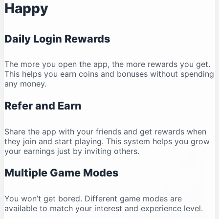
Happy
Daily Login Rewards
The more you open the app, the more rewards you get.
This helps you earn coins and bonuses without spending
any money.
Refer and Earn
Share the app with your friends and get rewards when
they join and start playing. This system helps you grow
your earnings just by inviting others.
Multiple Game Modes
You won’t get bored. Different game modes are
available to match your interest and experience level.