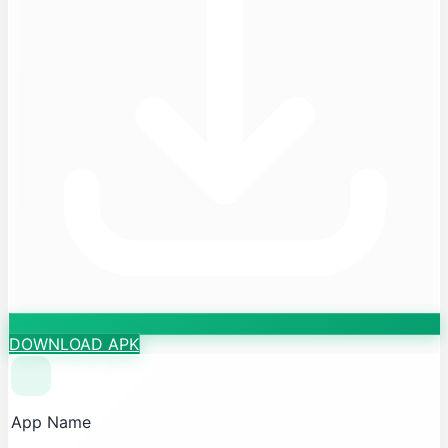
DOWNLOAD APK
App Name