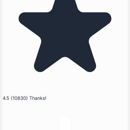
4.5
(10830)
Thanks!