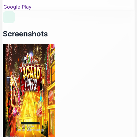
Google Play
Screenshots