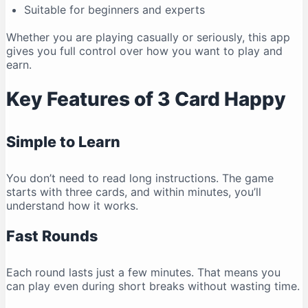
Suitable for beginners and experts
Whether you are playing casually or seriously, this app
gives you full control over how you want to play and
earn.
Key Features of 3 Card Happy
Simple to Learn
You don’t need to read long instructions. The game
starts with three cards, and within minutes, you’ll
understand how it works.
Fast Rounds
Each round lasts just a few minutes. That means you
can play even during short breaks without wasting time.