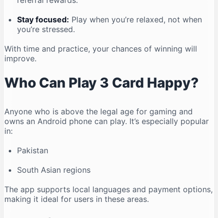
Stay focused:
Play when you’re relaxed, not when
you’re stressed.
With time and practice, your chances of winning will
improve.
Who Can Play 3 Card Happy?
Anyone who is above the legal age for gaming and
owns an Android phone can play. It’s especially popular
in:
Pakistan
South Asian regions
The app supports local languages and payment options,
making it ideal for users in these areas.