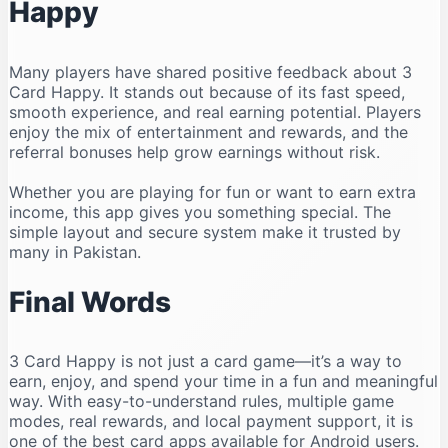
Happy
Many players have shared positive feedback about 3
Card Happy. It stands out because of its fast speed,
smooth experience, and real earning potential. Players
enjoy the mix of entertainment and rewards, and the
referral bonuses help grow earnings without risk.
Whether you are playing for fun or want to earn extra
income, this app gives you something special. The
simple layout and secure system make it trusted by
many in Pakistan.
Final Words
3 Card Happy is not just a card game—it’s a way to
earn, enjoy, and spend your time in a fun and meaningful
way. With easy-to-understand rules, multiple game
modes, real rewards, and local payment support, it is
one of the best card apps available for Android users.