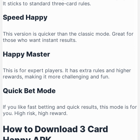
It sticks to standard three-card rules.
Speed Happy
This version is quicker than the classic mode. Great for
those who want instant results.
Happy Master
This is for expert players. It has extra rules and higher
rewards, making it more challenging and fun.
Quick Bet Mode
If you like fast betting and quick results, this mode is for
you. High risk, high reward.
How to Download 3 Card
Happy APK