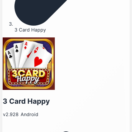
3 Card Happy
3 Card Happy
v2.928
Android