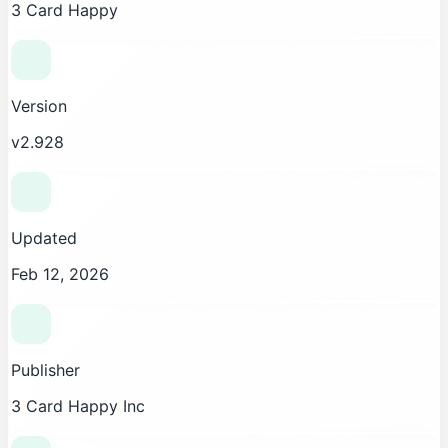
3 Card Happy
Version
v2.928
Updated
Feb 12, 2026
Publisher
3 Card Happy Inc