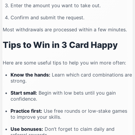
Enter the amount you want to take out.
Confirm and submit the request.
Most withdrawals are processed within a few minutes.
Tips to Win in 3 Card Happy
Here are some useful tips to help you win more often:
Know the hands:
Learn which card combinations are
strong.
Start small:
Begin with low bets until you gain
confidence.
Practice first:
Use free rounds or low-stake games
to improve your skills.
Use bonuses:
Don’t forget to claim daily and
referral rewards.