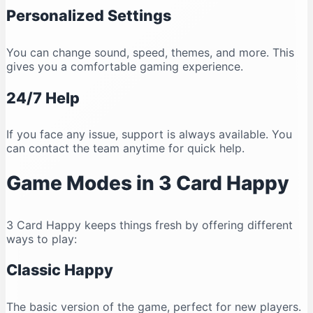
Personalized Settings
You can change sound, speed, themes, and more. This
gives you a comfortable gaming experience.
24/7 Help
If you face any issue, support is always available. You
can contact the team anytime for quick help.
Game Modes in 3 Card Happy
3 Card Happy keeps things fresh by offering different
ways to play:
Classic Happy
The basic version of the game, perfect for new players.