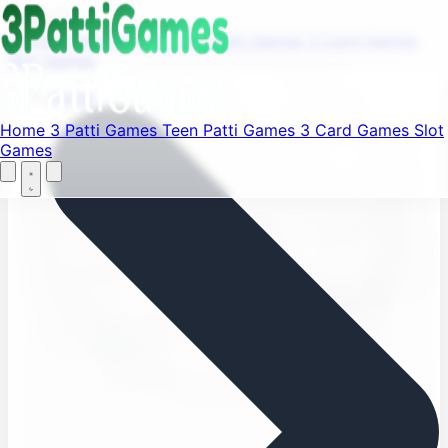
Find your favorite mods
Menu
Home
3 Patti Games
Teen Patti Games
3 Card Games
Slot Games
Let's Go
Home
Home
3 Patti Games
Teen Patti Games
3 Card Games
Slot
Games