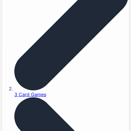
3 Card Games