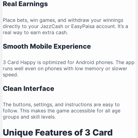
Real Earnings
Place bets, win games, and withdraw your winnings
directly to your JazzCash or EasyPaisa account. It’s a
real way to earn extra cash.
Smooth Mobile Experience
3 Card Happy is optimized for Android phones. The app
runs well even on phones with low memory or slower
speed.
Clean Interface
The buttons, settings, and instructions are easy to
follow. This makes the game accessible for all age
groups and skill levels.
Unique Features of 3 Card