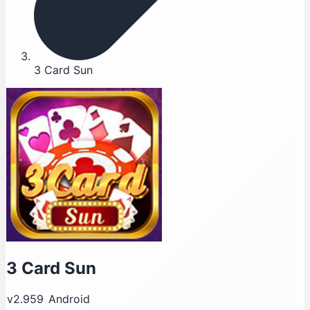
3 Card Sun
3 Card Sun
v2.959
Android