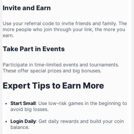
Invite and Earn
Use your referral code to invite friends and family. The
more people who join through your link, the more you
earn.
Take Part in Events
Participate in time-limited events and tournaments.
These offer special prizes and big bonuses.
Expert Tips to Earn More
Start Small
: Use low-risk games in the beginning to
avoid big losses.
Login Daily
: Get daily rewards and build your coin
balance.