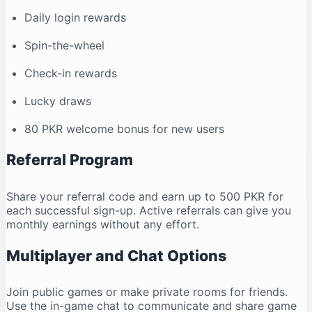
Daily login rewards
Spin-the-wheel
Check-in rewards
Lucky draws
80 PKR welcome bonus for new users
Referral Program
Share your referral code and earn up to 500 PKR for
each successful sign-up. Active referrals can give you
monthly earnings without any effort.
Multiplayer and Chat Options
Join public games or make private rooms for friends.
Use the in-game chat to communicate and share game