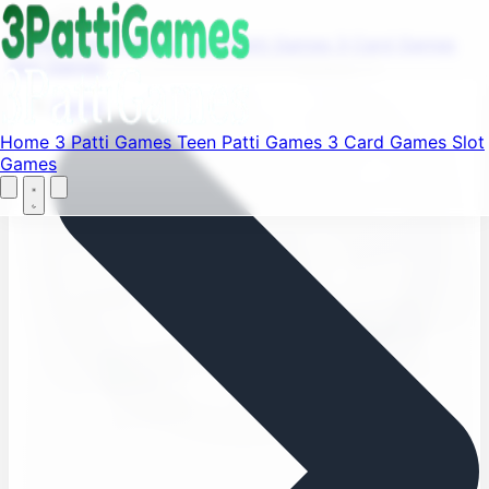
Find your favorite mods
Menu
Home
3 Patti Games
Teen Patti Games
3 Card Games
Slot Games
Let's Go
Home
Home
3 Patti Games
Teen Patti Games
3 Card Games
Slot
Games