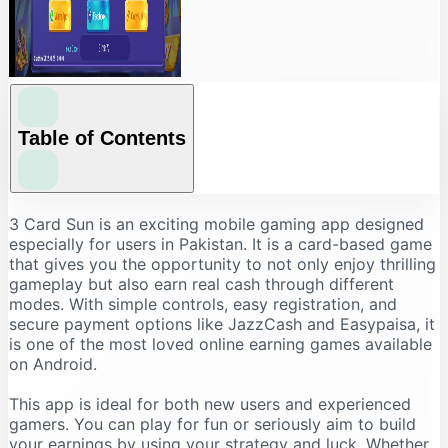
Table of Contents
What is 3 Card Sun?
3 Card Sun is an exciting mobile gaming app designed
especially for users in Pakistan. It is a card-based game
Why So Many People Are Playing 3 Card Sun?
that gives you the opportunity to not only enjoy thrilling
How to Download the 3 Card Sun APK
gameplay but also earn real cash through different
modes. With simple controls, easy registration, and
Registration and Login Process
secure payment options like JazzCash and Easypaisa, it
How to Register
is one of the most loved online earning games available
How to Log In
on Android.
Gameplay Overview
This app is ideal for both new users and experienced
Different Types of Games in 3 Card Sun
gamers. You can play for fun or seriously aim to build
your earnings by using your strategy and luck. Whether
Teen Patti Variants