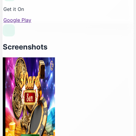
Get it On
Google Play
Screenshots