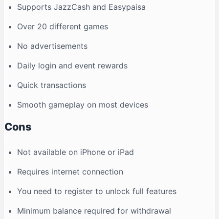
Supports JazzCash and Easypaisa
Over 20 different games
No advertisements
Daily login and event rewards
Quick transactions
Smooth gameplay on most devices
Cons
Not available on iPhone or iPad
Requires internet connection
You need to register to unlock full features
Minimum balance required for withdrawal