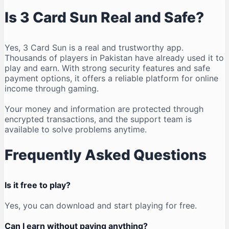
Is 3 Card Sun Real and Safe?
Yes, 3 Card Sun is a real and trustworthy app.
Thousands of players in Pakistan have already used it to
play and earn. With strong security features and safe
payment options, it offers a reliable platform for online
income through gaming.
Your money and information are protected through
encrypted transactions, and the support team is
available to solve problems anytime.
Frequently Asked Questions
Is it free to play?
Yes, you can download and start playing for free.
Can I earn without paying anything?