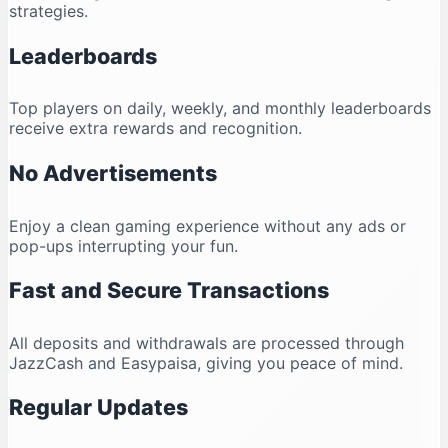
strategies.
Leaderboards
Top players on daily, weekly, and monthly leaderboards
receive extra rewards and recognition.
No Advertisements
Enjoy a clean gaming experience without any ads or
pop-ups interrupting your fun.
Fast and Secure Transactions
All deposits and withdrawals are processed through
JazzCash and Easypaisa, giving you peace of mind.
Regular Updates