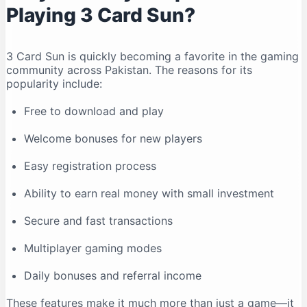
Playing 3 Card Sun?
Invite and Earn
Take Part in Events
3 Card Sun is quickly becoming a favorite in the gaming
Expert Tips to Earn More
community across Pakistan. The reasons for its
Pros and Cons of 3 Card Sun
popularity include:
Pros
Free to download and play
Cons
Is 3 Card Sun Real and Safe?
Welcome bonuses for new players
Frequently Asked Questions
Easy registration process
Final Thoughts
Ability to earn real money with small investment
Secure and fast transactions
Multiplayer gaming modes
Daily bonuses and referral income
These features make it much more than just a game—it