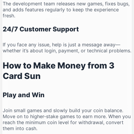
The development team releases new games, fixes bugs,
and adds features regularly to keep the experience
fresh.
24/7 Customer Support
If you face any issue, help is just a message away—
whether it’s about login, payment, or technical problems.
How to Make Money from 3
Card Sun
Play and Win
Join small games and slowly build your coin balance.
Move on to higher-stake games to earn more. When you
reach the minimum coin level for withdrawal, convert
them into cash.