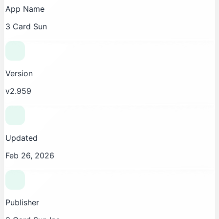
App Name
3 Card Sun
Version
v2.959
Updated
Feb 26, 2026
Publisher