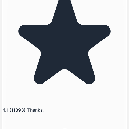
4.1
(11893)
Thanks!