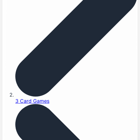
3 Card Games