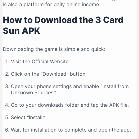
is also a platform for daily online income.
How to Download the 3 Card
Sun APK
Downloading the game is simple and quick:
Visit the Official Website.
Click on the “Download” button.
Open your phone settings and enable “Install from
Unknown Sources.”
Go to your downloads folder and tap the APK file.
Select “Install.”
Wait for installation to complete and open the app.