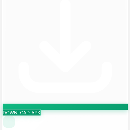
DOWNLOAD APK