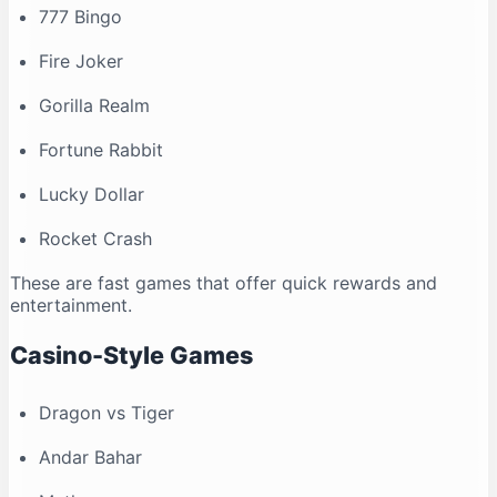
777 Bingo
Fire Joker
Gorilla Realm
Fortune Rabbit
Lucky Dollar
Rocket Crash
These are fast games that offer quick rewards and
entertainment.
Casino-Style Games
Dragon vs Tiger
Andar Bahar