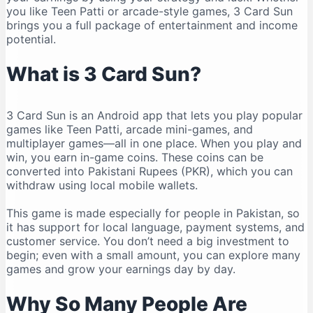
you like Teen Patti or arcade-style games, 3 Card Sun
Slot and Arcade Games
brings you a full package of entertainment and income
Casino-Style Games
potential.
Multiplayer Games
What is 3 Card Sun?
Skill-Based Games
Special Features of 3 Card Sun
3 Card Sun is an Android app that lets you play popular
Real Money Earning
games like Teen Patti, arcade mini-games, and
Daily Bonuses
multiplayer games—all in one place. When you play and
Referral Program
win, you earn in-game coins. These coins can be
converted into Pakistani Rupees (PKR), which you can
Multiplayer and Chat Options
withdraw using local mobile wallets.
Leaderboards
This game is made especially for people in Pakistan, so
No Advertisements
it has support for local language, payment systems, and
Fast and Secure Transactions
customer service. You don’t need a big investment to
Regular Updates
begin; even with a small amount, you can explore many
games and grow your earnings day by day.
24/7 Customer Support
How to Make Money from 3 Card Sun
Why So Many People Are
Play and Win