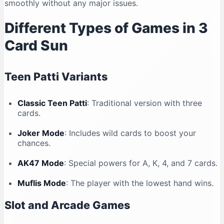
smoothly without any major issues.
Different Types of Games in 3
Card Sun
Teen Patti Variants
Classic Teen Patti
: Traditional version with three
cards.
Joker Mode
: Includes wild cards to boost your
chances.
AK47 Mode
: Special powers for A, K, 4, and 7 cards.
Muflis Mode
: The player with the lowest hand wins.
Slot and Arcade Games