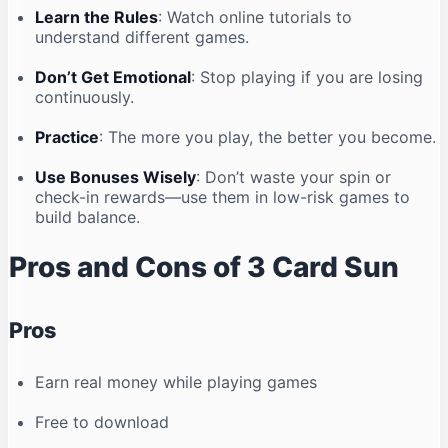
Learn the Rules
: Watch online tutorials to
understand different games.
Don’t Get Emotional
: Stop playing if you are losing
continuously.
Practice
: The more you play, the better you become.
Use Bonuses Wisely
: Don’t waste your spin or
check-in rewards—use them in low-risk games to
build balance.
Pros and Cons of 3 Card Sun
Pros
Earn real money while playing games
Free to download