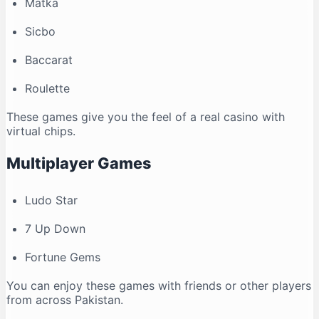
Matka
Sicbo
Baccarat
Roulette
These games give you the feel of a real casino with
virtual chips.
Multiplayer Games
Ludo Star
7 Up Down
Fortune Gems
You can enjoy these games with friends or other players
from across Pakistan.