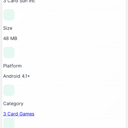
3 Card Sun Inc
Size
48 MB
Platform
Android 4.1+
Category
3 Card Games