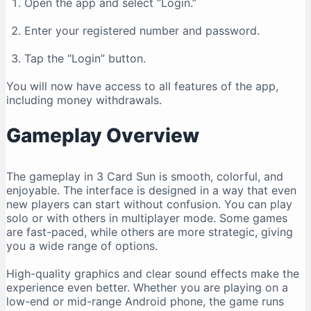
Open the app and select “Login.”
Enter your registered number and password.
Tap the “Login” button.
You will now have access to all features of the app,
including money withdrawals.
Gameplay Overview
The gameplay in 3 Card Sun is smooth, colorful, and
enjoyable. The interface is designed in a way that even
new players can start without confusion. You can play
solo or with others in multiplayer mode. Some games
are fast-paced, while others are more strategic, giving
you a wide range of options.
High-quality graphics and clear sound effects make the
experience even better. Whether you are playing on a
low-end or mid-range Android phone, the game runs