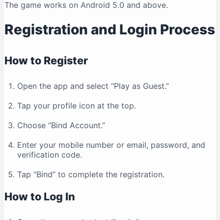
The game works on Android 5.0 and above.
Registration and Login Process
How to Register
Open the app and select “Play as Guest.”
Tap your profile icon at the top.
Choose “Bind Account.”
Enter your mobile number or email, password, and
verification code.
Tap “Bind” to complete the registration.
How to Log In