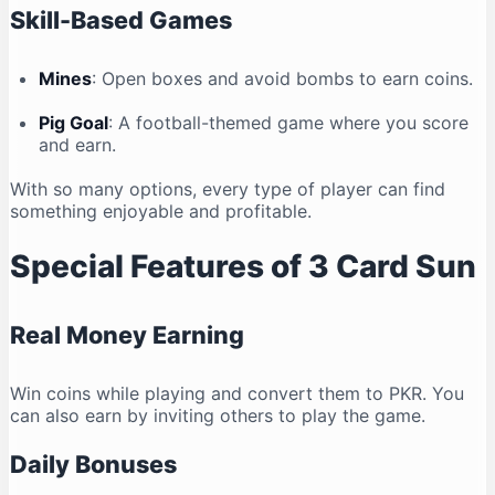
Skill-Based Games
Mines
: Open boxes and avoid bombs to earn coins.
Pig Goal
: A football-themed game where you score
and earn.
With so many options, every type of player can find
something enjoyable and profitable.
Special Features of 3 Card Sun
Real Money Earning
Win coins while playing and convert them to PKR. You
can also earn by inviting others to play the game.
Daily Bonuses