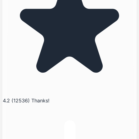
4.2
(12536)
Thanks!