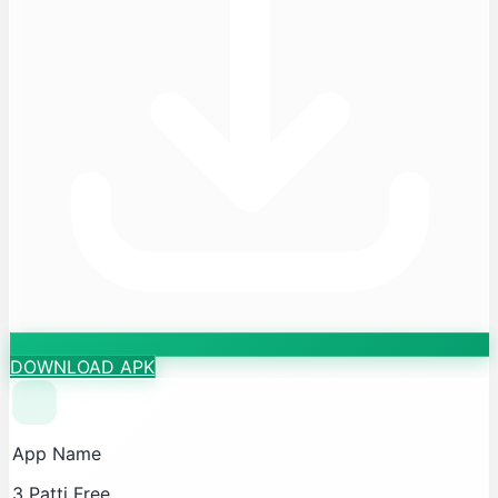
DOWNLOAD APK
App Name
3 Patti Free