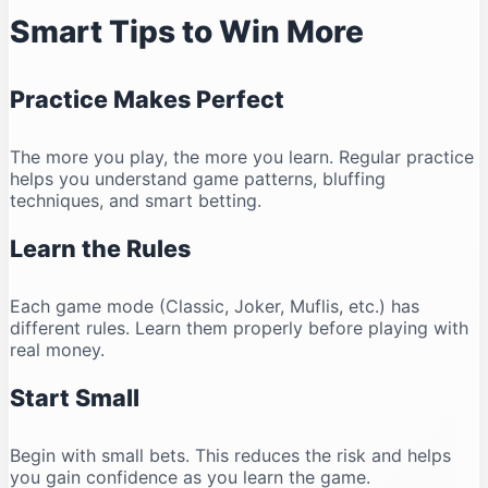
Smart Tips to Win More
Practice Makes Perfect
The more you play, the more you learn. Regular practice
helps you understand game patterns, bluffing
techniques, and smart betting.
Learn the Rules
Each game mode (Classic, Joker, Muflis, etc.) has
different rules. Learn them properly before playing with
real money.
Start Small
Begin with small bets. This reduces the risk and helps
you gain confidence as you learn the game.