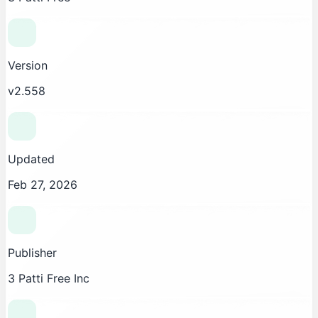
Version
v2.558
Updated
Feb 27, 2026
Publisher
3 Patti Free Inc