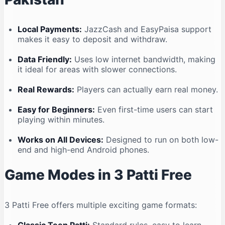
Local Payments:
JazzCash and EasyPaisa support
makes it easy to deposit and withdraw.
Data Friendly:
Uses low internet bandwidth, making
it ideal for areas with slower connections.
Real Rewards:
Players can actually earn real money.
Easy for Beginners:
Even first-time users can start
playing within minutes.
Works on All Devices:
Designed to run on both low-
end and high-end Android phones.
Game Modes in 3 Patti Free
3 Patti Free offers multiple exciting game formats:
Classic Teen Patti:
Standard rules, easy to learn.