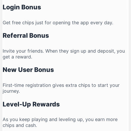
Login Bonus
Get free chips just for opening the app every day.
Referral Bonus
Invite your friends. When they sign up and deposit, you
get a reward.
New User Bonus
First-time registration gives extra chips to start your
journey.
Level-Up Rewards
As you keep playing and leveling up, you earn more
chips and cash.