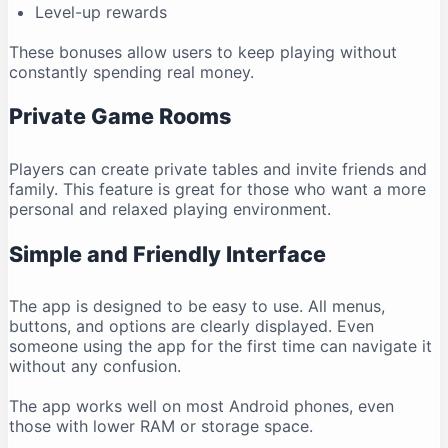
Level-up rewards
These bonuses allow users to keep playing without
constantly spending real money.
Private Game Rooms
Players can create private tables and invite friends and
family. This feature is great for those who want a more
personal and relaxed playing environment.
Simple and Friendly Interface
The app is designed to be easy to use. All menus,
buttons, and options are clearly displayed. Even
someone using the app for the first time can navigate it
without any confusion.
The app works well on most Android phones, even
those with lower RAM or storage space.