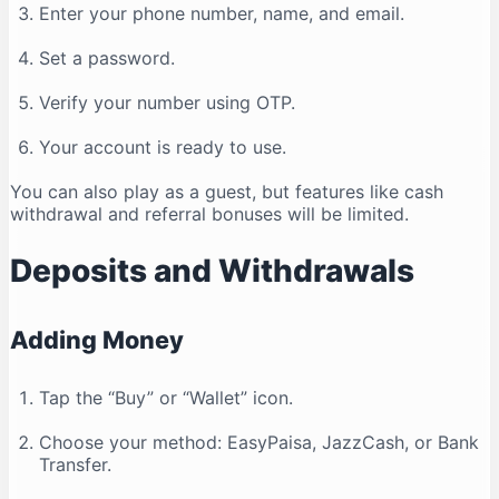
Enter your phone number, name, and email.
Set a password.
Verify your number using OTP.
Your account is ready to use.
You can also play as a guest, but features like cash
withdrawal and referral bonuses will be limited.
Deposits and Withdrawals
Adding Money
Tap the “Buy” or “Wallet” icon.
Choose your method: EasyPaisa, JazzCash, or Bank
Transfer.