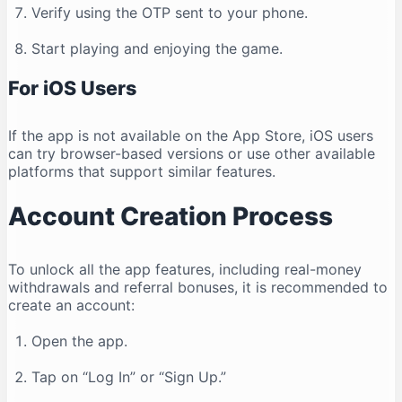
Verify using the OTP sent to your phone.
Start playing and enjoying the game.
For iOS Users
If the app is not available on the App Store, iOS users
can try browser-based versions or use other available
platforms that support similar features.
Account Creation Process
To unlock all the app features, including real-money
withdrawals and referral bonuses, it is recommended to
create an account:
Open the app.
Tap on “Log In” or “Sign Up.”