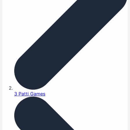
3 Patti Games