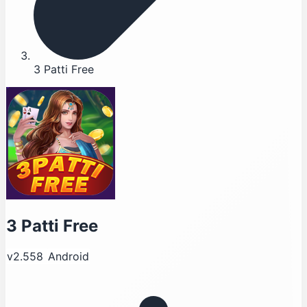
3 Patti Free
3 Patti Free
v2.558
Android