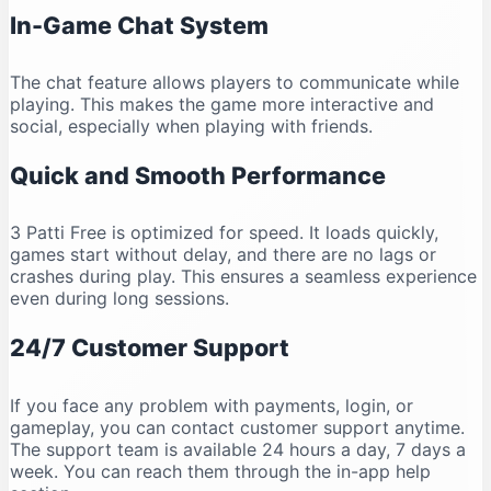
In-Game Chat System
The chat feature allows players to communicate while
playing. This makes the game more interactive and
social, especially when playing with friends.
Quick and Smooth Performance
3 Patti Free is optimized for speed. It loads quickly,
games start without delay, and there are no lags or
crashes during play. This ensures a seamless experience
even during long sessions.
24/7 Customer Support
If you face any problem with payments, login, or
gameplay, you can contact customer support anytime.
The support team is available 24 hours a day, 7 days a
week. You can reach them through the in-app help