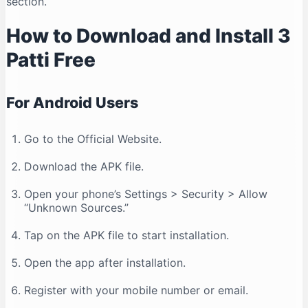
section.
How to Download and Install 3
Patti Free
For Android Users
Go to the Official Website.
Download the APK file.
Open your phone’s Settings > Security > Allow
“Unknown Sources.”
Tap on the APK file to start installation.
Open the app after installation.
Register with your mobile number or email.