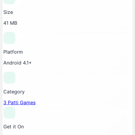
Size
41 MB
Platform
Android 4.1+
Category
3 Patti Games
Get it On