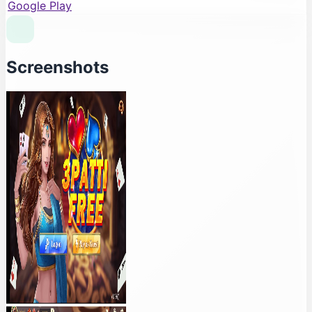
Google Play
Screenshots