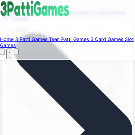
Find your favorite mods
Menu
Home
3 Patti Games
Teen Patti Games
3 Card Games
Slot Games
Let's Go
Home
Home
3 Patti Games
Teen Patti Games
3 Card Games
Slot
Games