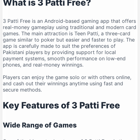
What is 3 Patti Free?
How to Download and Install 3 Patti Free
For Android Users
3 Patti Free is an Android-based gaming app that offers
For iOS Users
real-money gameplay using traditional and modern card
games. The main attraction is Teen Patti, a three-card
Account Creation Process
game similar to poker but easier and faster to play. The
Deposits and Withdrawals
app is carefully made to suit the preferences of
Adding Money
Pakistani players by providing support for local
payment systems, smooth performance on low-end
Withdrawing Money
phones, and real-money winnings.
Smart Tips to Win More
Players can enjoy the game solo or with others online,
Practice Makes Perfect
and cash out their winnings anytime using fast and
Learn the Rules
secure methods.
Start Small
Key Features of 3 Patti Free
Use Bonuses Smartly
Stay Focused
Play with Friends
Wide Range of Games
Why 3 Patti Free is Loved in Pakistan
Game Modes in 3 Patti Free