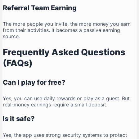
Referral Team Earning
The more people you invite, the more money you earn
from their activities. It becomes a passive earning
source.
Frequently Asked Questions
(FAQs)
Can I play for free?
Yes, you can use daily rewards or play as a guest. But
real-money earnings require a small deposit.
Is it safe?
Yes, the app uses strong security systems to protect