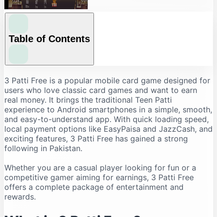
Table of Contents
What is 3 Patti Free?
3 Patti Free is a popular mobile card game designed for
users who love classic card games and want to earn
Key Features of 3 Patti Free
real money. It brings the traditional Teen Patti
Wide Range of Games
experience to Android smartphones in a simple, smooth,
and easy-to-understand app. With quick loading speed,
Real Earnings with Every Win
local payment options like EasyPaisa and JazzCash, and
Secure and Fast Payments
exciting features, 3 Patti Free has gained a strong
Daily and Weekly Bonuses
following in Pakistan.
Private Game Rooms
Whether you are a casual player looking for fun or a
Simple and Friendly Interface
competitive gamer aiming for earnings, 3 Patti Free
offers a complete package of entertainment and
In-Game Chat System
rewards.
Quick and Smooth Performance
24/7 Customer Support