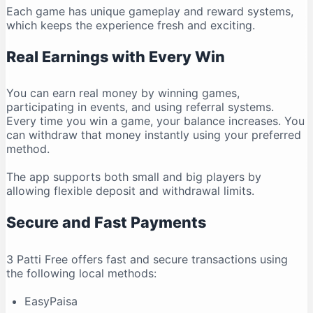
Each game has unique gameplay and reward systems,
which keeps the experience fresh and exciting.
Real Earnings with Every Win
You can earn real money by winning games,
participating in events, and using referral systems.
Every time you win a game, your balance increases. You
can withdraw that money instantly using your preferred
method.
The app supports both small and big players by
allowing flexible deposit and withdrawal limits.
Secure and Fast Payments
3 Patti Free offers fast and secure transactions using
the following local methods:
EasyPaisa