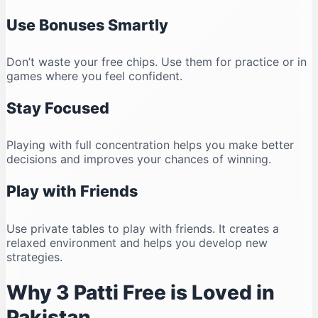
Use Bonuses Smartly
Don’t waste your free chips. Use them for practice or in
games where you feel confident.
Stay Focused
Playing with full concentration helps you make better
decisions and improves your chances of winning.
Play with Friends
Use private tables to play with friends. It creates a
relaxed environment and helps you develop new
strategies.
Why 3 Patti Free is Loved in
Pakistan