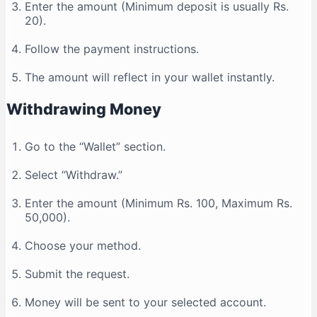
Enter the amount (Minimum deposit is usually Rs.
20).
Follow the payment instructions.
The amount will reflect in your wallet instantly.
Withdrawing Money
Go to the “Wallet” section.
Select “Withdraw.”
Enter the amount (Minimum Rs. 100, Maximum Rs.
50,000).
Choose your method.
Submit the request.
Money will be sent to your selected account.