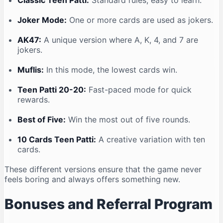
Joker Mode:
One or more cards are used as jokers.
AK47:
A unique version where A, K, 4, and 7 are
jokers.
Muflis:
In this mode, the lowest cards win.
Teen Patti 20-20:
Fast-paced mode for quick
rewards.
Best of Five:
Win the most out of five rounds.
10 Cards Teen Patti:
A creative variation with ten
cards.
These different versions ensure that the game never
feels boring and always offers something new.
Bonuses and Referral Program