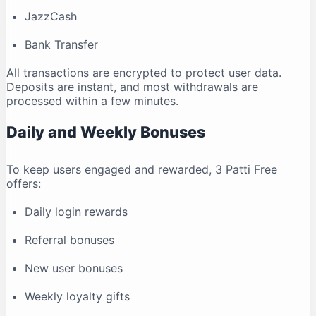
JazzCash
Bank Transfer
All transactions are encrypted to protect user data.
Deposits are instant, and most withdrawals are
processed within a few minutes.
Daily and Weekly Bonuses
To keep users engaged and rewarded, 3 Patti Free
offers:
Daily login rewards
Referral bonuses
New user bonuses
Weekly loyalty gifts