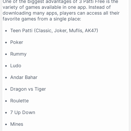
One of the biggest advantages of 3 Patti Free is the
variety of games available in one app. Instead of
Bonuses and Referral Program
downloading many apps, players can access all their
Login Bonus
favorite games from a single place:
Referral Bonus
Teen Patti (Classic, Joker, Muflis, AK47)
New User Bonus
Level-Up Rewards
Poker
Referral Team Earning
Rummy
Frequently Asked Questions (FAQs)
Can I play for free?
Ludo
Is it safe?
Andar Bahar
Can I invite my friends?
Dragon vs Tiger
What is the minimum withdrawal?
Are there any charges?
Roulette
Do I need fast internet?
7 Up Down
What if I need help?
Final Thoughts
Mines