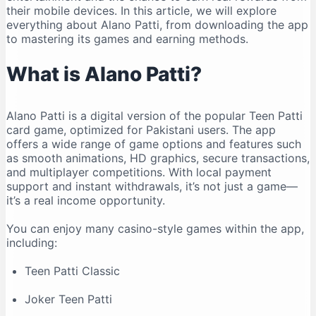
their mobile devices. In this article, we will explore
Real Earning Methods in Alano Patti
everything about Alano Patti, from downloading the app
1. Play-to-Earn
to mastering its games and earning methods.
2. Tournaments
What is Alano Patti?
3. Daily Check-In Rewards
4. Referral Program
Alano Patti is a digital version of the popular Teen Patti
5. VIP Bonuses
card game, optimized for Pakistani users. The app
6. Tasks and Missions
offers a wide range of game options and features such
How to Deposit and Withdraw
as smooth animations, HD graphics, secure transactions,
and multiplayer competitions. With local payment
Deposit Methods:
support and instant withdrawals, it’s not just a game—
Withdrawal Methods:
it’s a real income opportunity.
How to Use Bonuses Wisely
You can enjoy many casino-style games within the app,
Tips to Win More in Alano Patti
including:
Pros and Cons of Alano Patti
Teen Patti Classic
Pros:
Cons:
Joker Teen Patti
Frequently Asked Questions