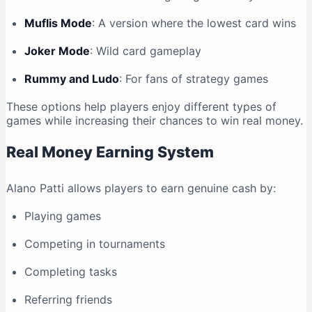
Muflis Mode
: A version where the lowest card wins
Joker Mode
: Wild card gameplay
Rummy and Ludo
: For fans of strategy games
These options help players enjoy different types of
games while increasing their chances to win real money.
Real Money Earning System
Alano Patti allows players to earn genuine cash by:
Playing games
Competing in tournaments
Completing tasks
Referring friends