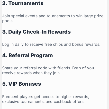
2. Tournaments
Join special events and tournaments to win large prize
pools.
3. Daily Check-In Rewards
Log in daily to receive free chips and bonus rewards.
4. Referral Program
Share your referral code with friends. Both of you
receive rewards when they join.
5. VIP Bonuses
Frequent players get access to higher rewards,
exclusive tournaments, and cashback offers.