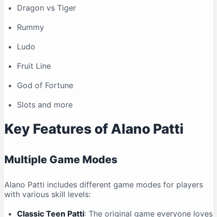
Dragon vs Tiger
Alano Fire – A Related Earning Platform
Key Features:
Rummy
Final Thoughts
Ludo
Fruit Line
God of Fortune
Slots and more
Key Features of Alano Patti
Multiple Game Modes
Alano Patti includes different game modes for players
with various skill levels:
Classic Teen Patti
: The original game everyone loves