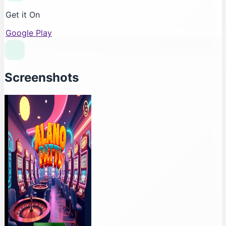
Get it On
Google Play
Screenshots