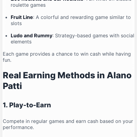
roulette games
Fruit Line
: A colorful and rewarding game similar to
slots
Ludo and Rummy
: Strategy-based games with social
elements
Each game provides a chance to win cash while having
fun.
Real Earning Methods in Alano
Patti
1. Play-to-Earn
Compete in regular games and earn cash based on your
performance.