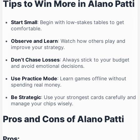
Tips to Win More in Alano Patti
Start Small
: Begin with low-stakes tables to get
comfortable.
Observe and Learn
: Watch how others play and
improve your strategy.
Don’t Chase Losses
: Always stick to your budget
and avoid emotional decisions.
Use Practice Mode
: Learn games offline without
spending real money.
Be Strategic
: Use your strongest cards carefully and
manage your chips wisely.
Pros and Cons of Alano Patti
Pros: