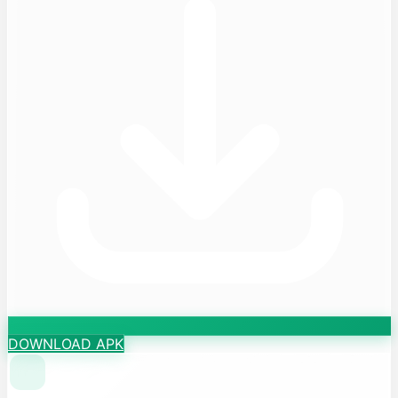
DOWNLOAD APK