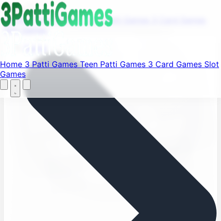
Find your favorite mods
Menu
Home
3 Patti Games
Teen Patti Games
3 Card Games
Slot Games
Let's Go
Home
Home
3 Patti Games
Teen Patti Games
3 Card Games
Slot
Games