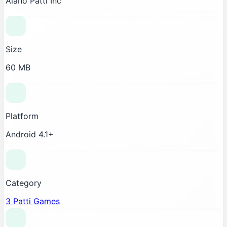
Alano Patti Inc
Size
60 MB
Platform
Android 4.1+
Category
3 Patti Games