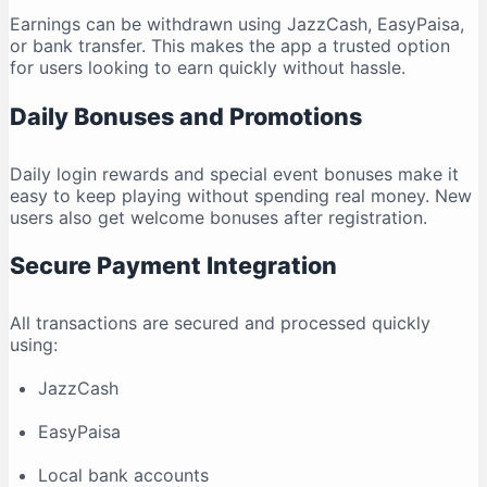
Earnings can be withdrawn using JazzCash, EasyPaisa,
or bank transfer. This makes the app a trusted option
for users looking to earn quickly without hassle.
Daily Bonuses and Promotions
Daily login rewards and special event bonuses make it
easy to keep playing without spending real money. New
users also get welcome bonuses after registration.
Secure Payment Integration
All transactions are secured and processed quickly
using:
JazzCash
EasyPaisa
Local bank accounts