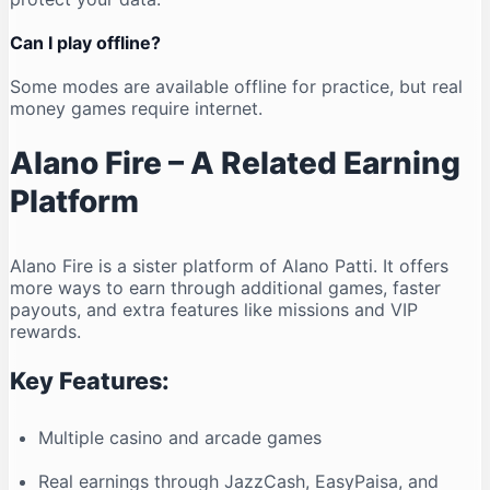
Can I play offline?
Some modes are available offline for practice, but real
money games require internet.
Alano Fire – A Related Earning
Platform
Alano Fire is a sister platform of Alano Patti. It offers
more ways to earn through additional games, faster
payouts, and extra features like missions and VIP
rewards.
Key Features:
Multiple casino and arcade games
Real earnings through JazzCash, EasyPaisa, and