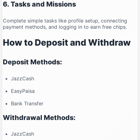
6. Tasks and Missions
Complete simple tasks like profile setup, connecting
payment methods, and logging in to earn free chips.
How to Deposit and Withdraw
Deposit Methods:
JazzCash
EasyPaisa
Bank Transfer
Withdrawal Methods:
JazzCash