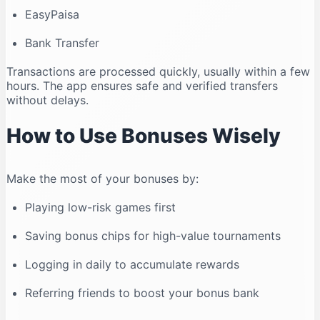
EasyPaisa
Bank Transfer
Transactions are processed quickly, usually within a few
hours. The app ensures safe and verified transfers
without delays.
How to Use Bonuses Wisely
Make the most of your bonuses by:
Playing low-risk games first
Saving bonus chips for high-value tournaments
Logging in daily to accumulate rewards
Referring friends to boost your bonus bank