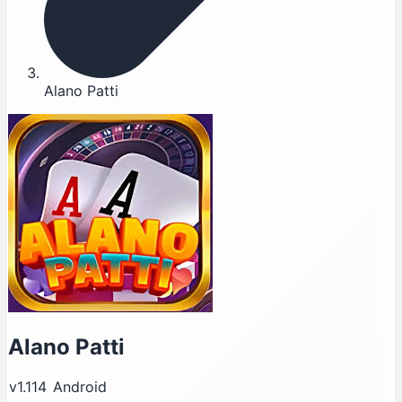
Alano Patti
Alano Patti
v1.114
Android