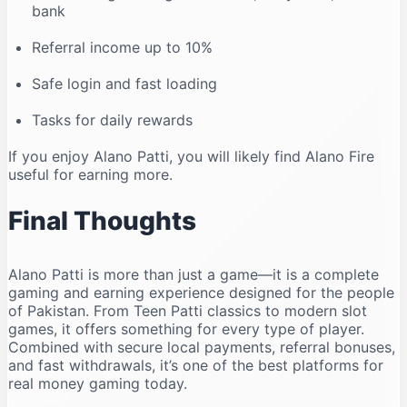
bank
Referral income up to 10%
Safe login and fast loading
Tasks for daily rewards
If you enjoy Alano Patti, you will likely find Alano Fire
useful for earning more.
Final Thoughts
Alano Patti is more than just a game—it is a complete
gaming and earning experience designed for the people
of Pakistan. From Teen Patti classics to modern slot
games, it offers something for every type of player.
Combined with secure local payments, referral bonuses,
and fast withdrawals, it’s one of the best platforms for
real money gaming today.