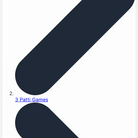
3 Patti Games