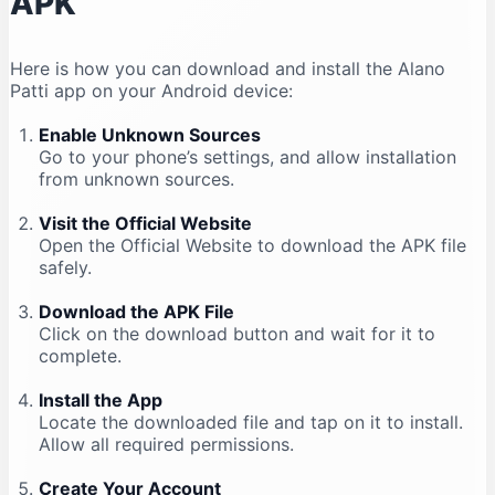
APK
Here is how you can download and install the Alano
Patti app on your Android device:
Enable Unknown Sources
Go to your phone’s settings, and allow installation
from unknown sources.
Visit the Official Website
Open the Official Website to download the APK file
safely.
Download the APK File
Click on the download button and wait for it to
complete.
Install the App
Locate the downloaded file and tap on it to install.
Allow all required permissions.
Create Your Account