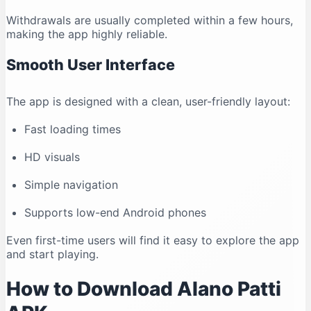
Withdrawals are usually completed within a few hours,
making the app highly reliable.
Smooth User Interface
The app is designed with a clean, user-friendly layout:
Fast loading times
HD visuals
Simple navigation
Supports low-end Android phones
Even first-time users will find it easy to explore the app
and start playing.
How to Download Alano Patti