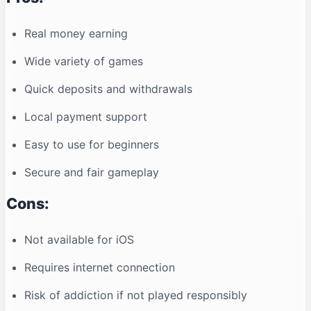
Real money earning
Wide variety of games
Quick deposits and withdrawals
Local payment support
Easy to use for beginners
Secure and fair gameplay
Cons:
Not available for iOS
Requires internet connection
Risk of addiction if not played responsibly