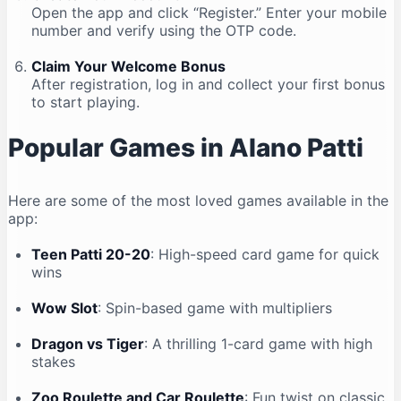
Open the app and click “Register.” Enter your mobile
number and verify using the OTP code.
Claim Your Welcome Bonus
After registration, log in and collect your first bonus
to start playing.
Popular Games in Alano Patti
Here are some of the most loved games available in the
app:
Teen Patti 20-20
: High-speed card game for quick
wins
Wow Slot
: Spin-based game with multipliers
Dragon vs Tiger
: A thrilling 1-card game with high
stakes
Zoo Roulette and Car Roulette
: Fun twist on classic