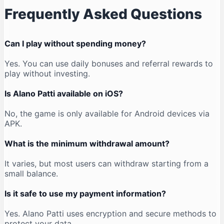
Frequently Asked Questions
Can I play without spending money?
Yes. You can use daily bonuses and referral rewards to
play without investing.
Is Alano Patti available on iOS?
No, the game is only available for Android devices via
APK.
What is the minimum withdrawal amount?
It varies, but most users can withdraw starting from a
small balance.
Is it safe to use my payment information?
Yes. Alano Patti uses encryption and secure methods to
protect your data.