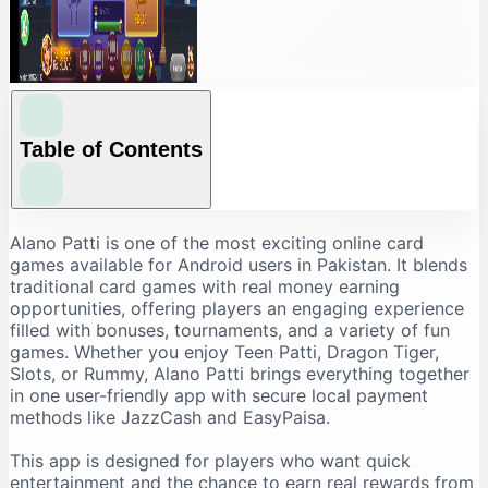
Table of Contents
What is Alano Patti?
Alano Patti is one of the most exciting online card
games available for Android users in Pakistan. It blends
Key Features of Alano Patti
traditional card games with real money earning
Multiple Game Modes
opportunities, offering players an engaging experience
filled with bonuses, tournaments, and a variety of fun
Real Money Earning System
games. Whether you enjoy Teen Patti, Dragon Tiger,
Daily Bonuses and Promotions
Slots, or Rummy, Alano Patti brings everything together
Secure Payment Integration
in one user-friendly app with secure local payment
methods like JazzCash and EasyPaisa.
Smooth User Interface
How to Download Alano Patti APK
This app is designed for players who want quick
entertainment and the chance to earn real rewards from
Popular Games in Alano Patti