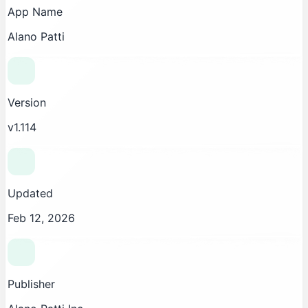
App Name
Alano Patti
Version
v1.114
Updated
Feb 12, 2026
Publisher