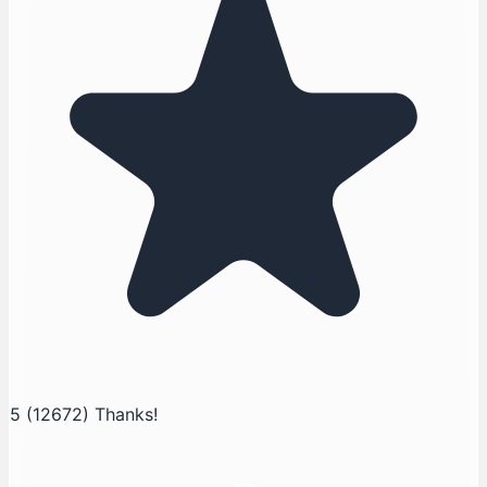
5
(12672)
Thanks!