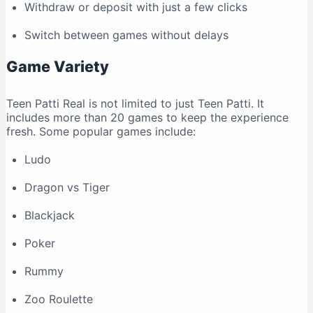
Withdraw or deposit with just a few clicks
Switch between games without delays
Game Variety
Teen Patti Real is not limited to just Teen Patti. It
includes more than 20 games to keep the experience
fresh. Some popular games include:
Ludo
Dragon vs Tiger
Blackjack
Poker
Rummy
Zoo Roulette