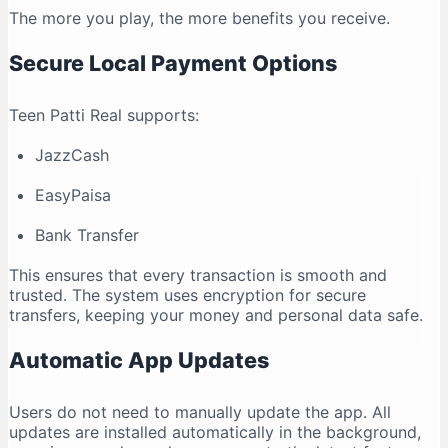
The more you play, the more benefits you receive.
Secure Local Payment Options
Teen Patti Real supports:
JazzCash
EasyPaisa
Bank Transfer
This ensures that every transaction is smooth and
trusted. The system uses encryption for secure
transfers, keeping your money and personal data safe.
Automatic App Updates
Users do not need to manually update the app. All
updates are installed automatically in the background,