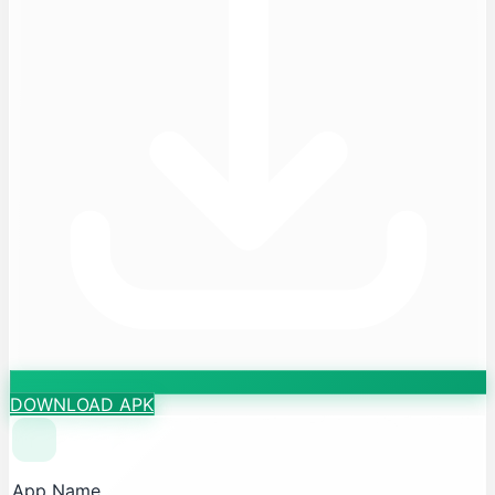
DOWNLOAD APK
App Name