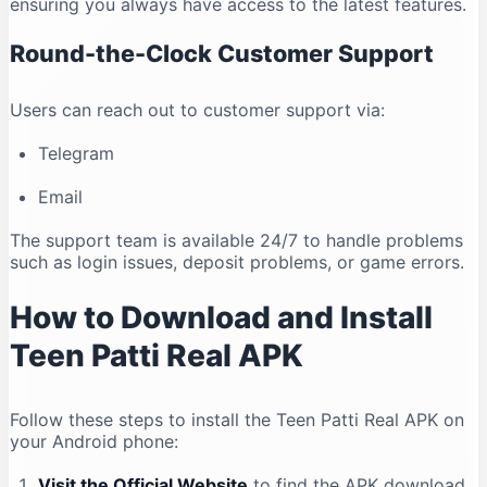
ensuring you always have access to the latest features.
Round-the-Clock Customer Support
Users can reach out to customer support via:
Telegram
Email
The support team is available 24/7 to handle problems
such as login issues, deposit problems, or game errors.
How to Download and Install
Teen Patti Real APK
Follow these steps to install the Teen Patti Real APK on
your Android phone:
Visit the Official Website
to find the APK download