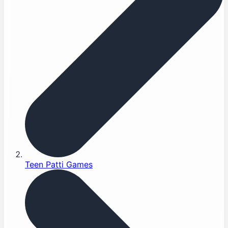
Teen Patti Games