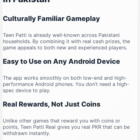
Culturally Familiar Gameplay
Teen Patti is already well-known across Pakistani
households. By combining it with real cash prizes, the
game appeals to both new and experienced players.
Easy to Use on Any Android Device
The app works smoothly on both low-end and high-
performance Android phones. You don’t need a high-
spec device to play.
Real Rewards, Not Just Coins
Unlike other games that reward you with coins or
points, Teen Patti Real gives you real PKR that can be
withdrawn instantly.