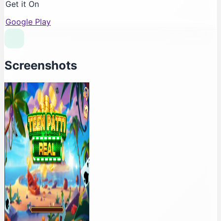
Get it On
Google Play
Screenshots