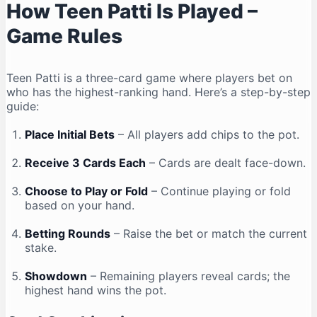
How Teen Patti Is Played –
Game Rules
Teen Patti is a three-card game where players bet on
who has the highest-ranking hand. Here’s a step-by-step
guide:
Place Initial Bets
– All players add chips to the pot.
Receive 3 Cards Each
– Cards are dealt face-down.
Choose to Play or Fold
– Continue playing or fold
based on your hand.
Betting Rounds
– Raise the bet or match the current
stake.
Showdown
– Remaining players reveal cards; the
highest hand wins the pot.