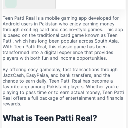
What is Teen Patti Real?
Teen Patti Real is a mobile gaming app developed for
Android users in Pakistan who enjoy earning money
Key Features of Teen Patti Real
through exciting card and casino-style games. This app
Real Money Gameplay
is based on the traditional card game known as Teen
Patti, which has long been popular across South Asia.
Beginner-Friendly Interface
With Teen Patti Real, this classic game has been
Game Variety
transformed into a digital experience that provides
Powerful Referral Program
players with both fun and income opportunities.
VIP Levels and Rewards
By offering easy gameplay, fast transactions through
Secure Local Payment Options
JazzCash, EasyPaisa, and bank transfers, and the
chance to earn daily, Teen Patti Real has become a
Automatic App Updates
favorite app among Pakistani players. Whether you’re
Round-the-Clock Customer Support
playing to pass time or to earn actual money, Teen Patti
How to Download and Install Teen Patti Real APK
Real offers a full package of entertainment and financial
rewards.
How to Register and Log In
Guest Login
What is Teen Patti Real?
Email Registration