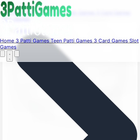
Find your favorite mods
Menu
Home
3 Patti Games
Teen Patti Games
3 Card Games
Slot Games
Let's Go
Home
Home
3 Patti Games
Teen Patti Games
3 Card Games
Slot
Games