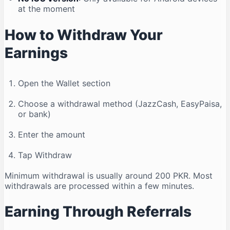
at the moment
How to Withdraw Your
Earnings
Open the Wallet section
Choose a withdrawal method (JazzCash, EasyPaisa,
or bank)
Enter the amount
Tap Withdraw
Minimum withdrawal is usually around 200 PKR. Most
withdrawals are processed within a few minutes.
Earning Through Referrals