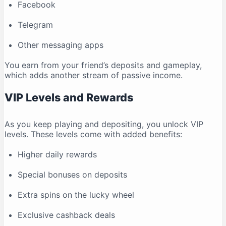
Facebook
Telegram
Other messaging apps
You earn from your friend’s deposits and gameplay,
which adds another stream of passive income.
VIP Levels and Rewards
As you keep playing and depositing, you unlock VIP
levels. These levels come with added benefits:
Higher daily rewards
Special bonuses on deposits
Extra spins on the lucky wheel
Exclusive cashback deals