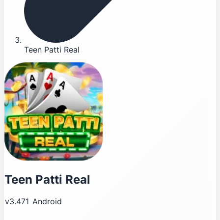
Teen Patti Real
Teen Patti Real
v3.471
Android