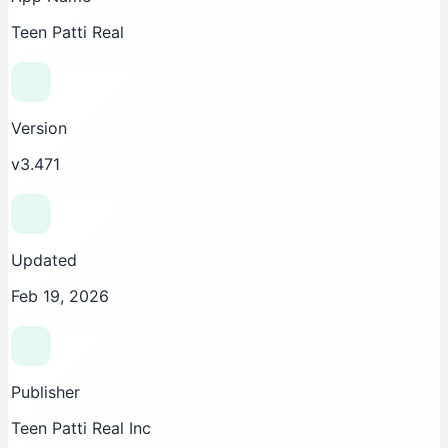
Teen Patti Real
Version
v3.471
Updated
Feb 19, 2026
Publisher
Teen Patti Real Inc