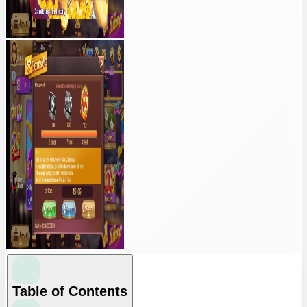
Table of Contents