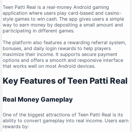
How Teen Patti Is Played – Game Rules
Teen Patti Real is a real-money Android gaming
Card Combinations
application where users play card-based and casino-
Why Teen Patti Real is Popular in Pakistan
style games to win cash. The app gives users a simple
way to earn money by depositing a small amount and
Culturally Familiar Gameplay
participating in different games.
Easy to Use on Any Android Device
The platform also features a rewarding referral system,
Real Rewards, Not Just Coins
bonuses, and daily login rewards to help players
Social Connectivity
maximize their income. It supports secure payment
Tips and Tricks to Win at Teen Patti Real
options and offers a smooth and responsive interface
that works well on most Android devices.
Legal Information and Responsible Play
Device Compatibility
Key Features of Teen Patti Real
How to Withdraw Your Earnings
Earning Through Referrals
Real Money Gameplay
Daily Bonuses and Rewards
Safety Measures
One of the biggest attractions of Teen Patti Real is its
Frequently Asked Questions (FAQs)
ability to convert gameplay into real income. Users earn
Is Teen Patti Real legal to play in Pakistan?
rewards by: