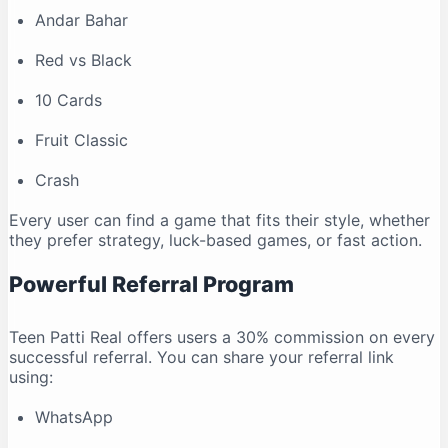
Andar Bahar
Red vs Black
10 Cards
Fruit Classic
Crash
Every user can find a game that fits their style, whether
they prefer strategy, luck-based games, or fast action.
Powerful Referral Program
Teen Patti Real offers users a 30% commission on every
successful referral. You can share your referral link
using:
WhatsApp