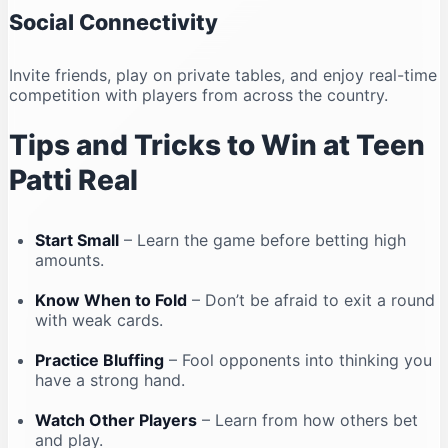
Social Connectivity
Invite friends, play on private tables, and enjoy real-time
competition with players from across the country.
Tips and Tricks to Win at Teen
Patti Real
Start Small
– Learn the game before betting high
amounts.
Know When to Fold
– Don’t be afraid to exit a round
with weak cards.
Practice Bluffing
– Fool opponents into thinking you
have a strong hand.
Watch Other Players
– Learn from how others bet
and play.