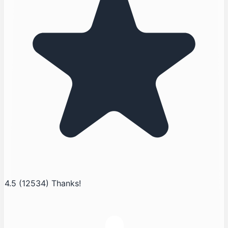
4.5
(12534)
Thanks!