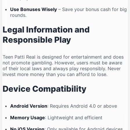
Use Bonuses Wisely
– Save your bonus cash for big
rounds.
Legal Information and
Responsible Play
Teen Patti Real is designed for entertainment and does
not promote gambling. However, users must be aware
of their local laws and always play responsibly. Never
invest more money than you can afford to lose.
Device Compatibility
Android Version
: Requires Android 4.0 or above
Memory Usage
: Lightweight and efficient
No iOS Version
: Only available for Android devices