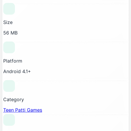
Size
56 MB
Platform
Android 4.1+
Category
Teen Patti Games