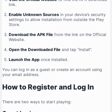
link.
Enable Unknown Sources
in your device’s security
settings to allow installation from outside the Play
Store.
Download the APK File
from the link on the Official
Website.
Open the Downloaded File
and tap “Install”.
Launch the App
once installed.
You can log in as a guest or create an account using
your email address.
How to Register and Log In
There are two ways to start playing: