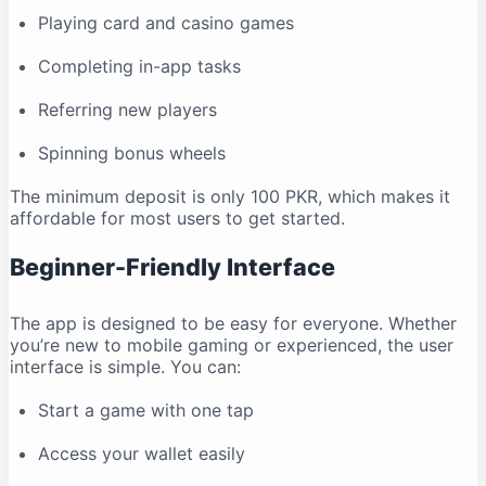
Can I earn actual money?
Playing card and casino games
Do I need to deposit to play?
Completing in-app tasks
Is there a guest login option?
Is there customer support?
Referring new players
Can I use this app on iPhone?
Spinning bonus wheels
Is my money safe?
Conclusion
The minimum deposit is only 100 PKR, which makes it
affordable for most users to get started.
Beginner-Friendly Interface
The app is designed to be easy for everyone. Whether
you’re new to mobile gaming or experienced, the user
interface is simple. You can:
Start a game with one tap
Access your wallet easily