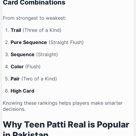
Card Combinations
From strongest to weakest:
Trail
(Three of a Kind)
Pure Sequence
(Straight Flush)
Sequence
(Straight)
Color
(Flush)
Pair
(Two of a Kind)
High Card
Knowing these rankings helps players make smarter
decisions.
Why Teen Patti Real is Popular
in Pakistan