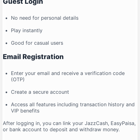
Guest Login
No need for personal details
Play instantly
Good for casual users
Email Registration
Enter your email and receive a verification code
(OTP)
Create a secure account
Access all features including transaction history and
VIP benefits
After logging in, you can link your JazzCash, EasyPaisa,
or bank account to deposit and withdraw money.